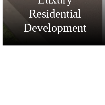
Animation For
Luxury
Residential
Development