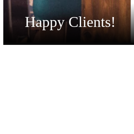
Happy Clients!