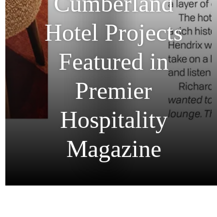
Our
Cumberland
Hotel Projects
Featured in
Premier
Hospitality