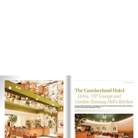
Magazine